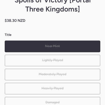
Three Kingdoms]
$38.30 NZD
Title
Near Mint
Lightly Played
Moderately Played
Heavily Played
Damaged