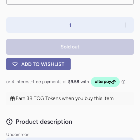
Decrease
Increase
quantity
quantity
for Spoils
for Spoil
of Victory
of Victor
[Portal
[Portal
Sold out
Three
Three
Kingdoms]
Kingdoms
ADD TO WISHLIST
Earn 38 TCG Tokens when you buy this item.
Product description
Uncommon