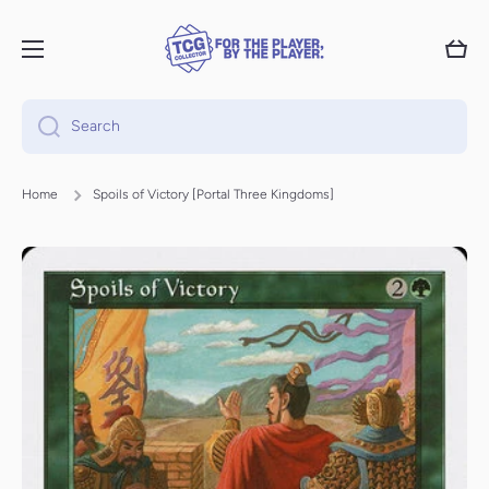
Skip to content
Cart
Search
Home
Spoils of Victory [Portal Three Kingdoms]
Skip to product information