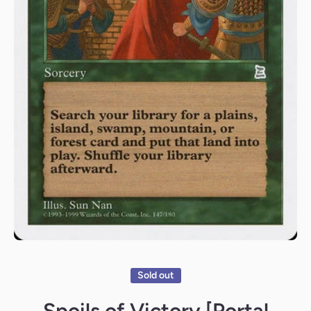
Open media 1 in modal
Sold out
Spoils of Victory [Portal