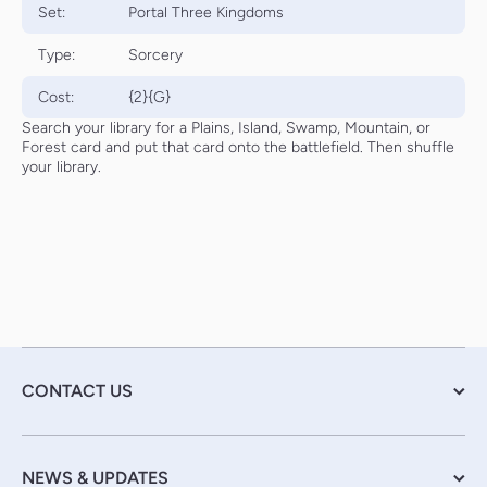
Set:
Portal Three Kingdoms
Type:
Sorcery
Cost:
{2}{G}
Search your library for a Plains, Island, Swamp, Mountain, or
Forest card and put that card onto the battlefield. Then shuffle
your library.
CONTACT US
NEWS & UPDATES