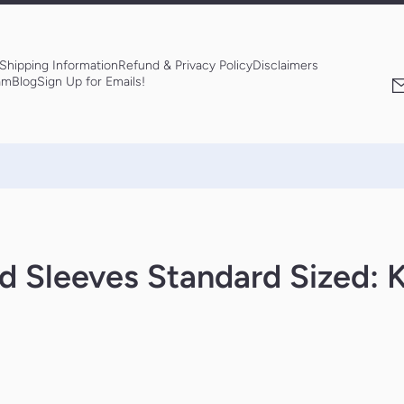
Shipping Information
Refund & Privacy Policy
Disclaimers
am
Blog
Sign Up for Emails!
d Sleeves Standard Sized: