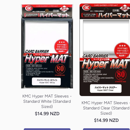
KMC Hyper MAT Sleeves -
Standard White (Standard
KMC Hyper MAT Sleeves 
Sized)
Standard Clear (Standard
$14.99 NZD
Sized)
$14.99 NZD