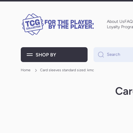
Skip to content
About Us
FAQ
Loyalty Progr
SHOP BY
Search
Home
Card sleeves standard sized: kmc
Car