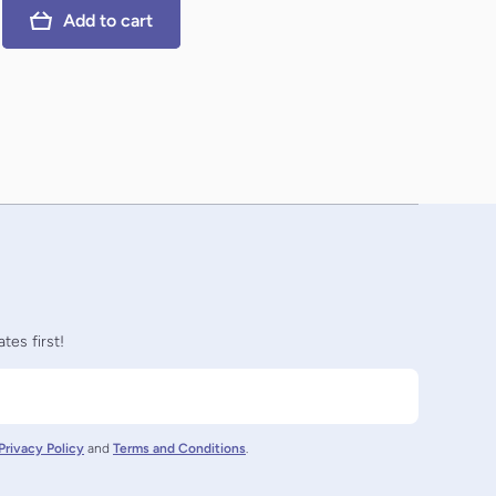
Add to cart
tes first!
Privacy Policy
and
Terms and Conditions
.