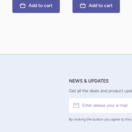
Add to cart
Add to cart
NEWS & UPDATES
Get all the deals and product upda
Enter please your e-mail
By clicking the button you agree to the