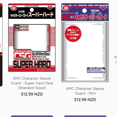
K
KMC Character Sleeve
Guard - Super Hard Clear
(Standard Sized)
KMC Character Sleeve
-
Guard - Mini
$12.99 NZD
$12.99 NZD