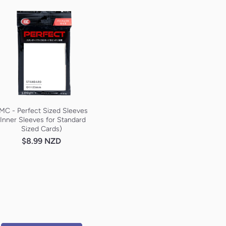
MC - Perfect Sized Sleeves
(Inner Sleeves for Standard
Sized Cards)
$8.99 NZD