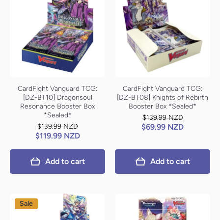
CardFight Vanguard TCG:
CardFight Vanguard TCG:
[DZ-BT10] Dragonsoul
[DZ-BT08] Knights of Rebirth
Resonance Booster Box
Booster Box *Sealed*
*Sealed*
$139.99 NZD
$139.99 NZD
$69.99 NZD
$119.99 NZD
Add to cart
Add to cart
Sale