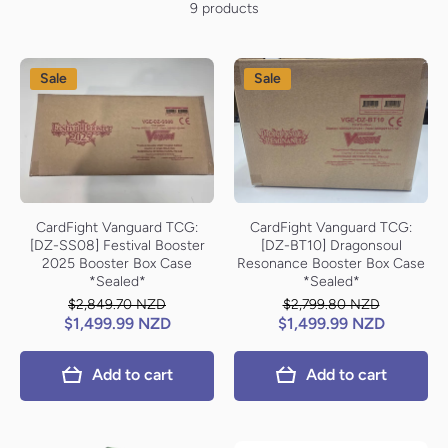
9 products
Sale
Sale
CardFight Vanguard TCG:
CardFight Vanguard TCG:
[DZ-SS08] Festival Booster
[DZ-BT10] Dragonsoul
2025 Booster Box Case
Resonance Booster Box Case
*Sealed*
*Sealed*
$2,849.70 NZD
$2,799.80 NZD
$1,499.99 NZD
$1,499.99 NZD
Add to cart
Add to cart