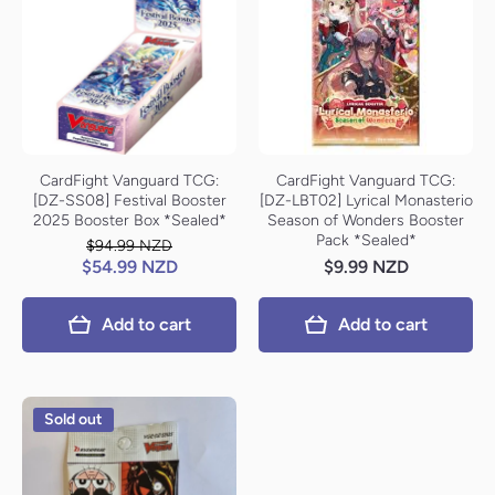
CardFight Vanguard TCG:
CardFight Vanguard TCG:
[DZ-SS08] Festival Booster
[DZ-LBT02] Lyrical Monasterio
2025 Booster Box *Sealed*
Season of Wonders Booster
Pack *Sealed*
$94.99 NZD
$54.99 NZD
$9.99 NZD
Add to cart
Add to cart
Sold out