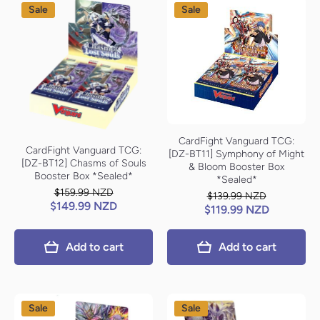
Sale
Sale
CardFight Vanguard TCG:
CardFight Vanguard TCG:
[DZ-BT11] Symphony of Might
[DZ-BT12] Chasms of Souls
& Bloom Booster Box
Booster Box *Sealed*
*Sealed*
$159.99 NZD
$139.99 NZD
$149.99 NZD
$119.99 NZD
Add to cart
Add to cart
Sale
Sale