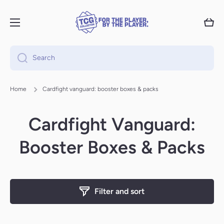
Skip to content
Cart
Search
Home
Cardfight vanguard: booster boxes & packs
Cardfight Vanguard:
Booster Boxes & Packs
Filter and sort