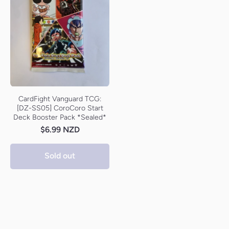
CardFight Vanguard TCG:
[DZ-SS05] CoroCoro Start
Deck Booster Pack *Sealed*
$6.99 NZD
Sold out