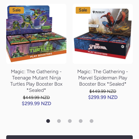
Sale
Sale
Magic: The Gathering -
Magic: The Gathering -
Teenage Mutant Ninja
Marvel Spiderman Play
Turtles Play Booster Box
Booster Box *Sealed*
*Sealed*
$449.99 NZD
$299.99 NZD
$449.99 NZD
$299.99 NZD