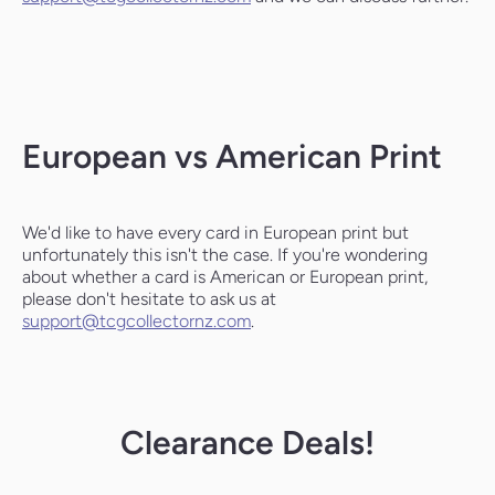
European vs American Print
We'd like to have every card in European print but
unfortunately this isn't the case. If you're wondering
about whether a card is American or European print,
please don't hesitate to ask us at
support@tcgcollectornz.com
.
Clearance Deals!