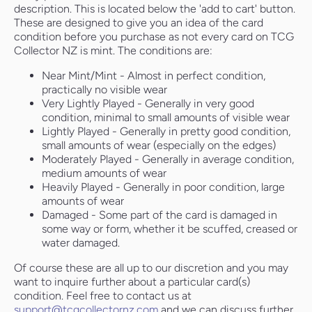
description. This is located below the 'add to cart' button.
These are designed to give you an idea of the card
condition before you purchase as not every card on TCG
Collector NZ is mint. The conditions are:
Near Mint/Mint - Almost in perfect condition,
practically no visible wear
Very Lightly Played - Generally in very good
condition, minimal to small amounts of visible wear
Lightly Played - Generally in pretty good condition,
small amounts of wear (especially on the edges)
Moderately Played - Generally in average condition,
medium amounts of wear
Heavily Played - Generally in poor condition, large
amounts of wear
Damaged - Some part of the card is damaged in
some way or form, whether it be scuffed, creased or
water damaged.
Of course these are all up to our discretion and you may
want to inquire further about a particular card(s)
condition. Feel free to contact us at
support@tcgcollectornz.com
and we can discuss further.