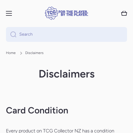
Skip to content
Cart
Search
Home
Disclaimers
Disclaimers
Card Condition
Every product on TCG Collector NZ has a condition