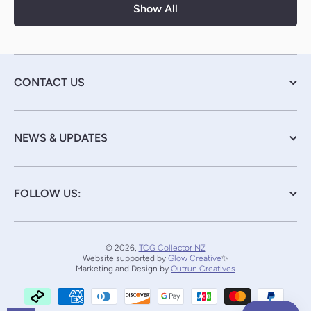
Show All
CONTACT US
NEWS & UPDATES
FOLLOW US:
© 2026,
TCG Collector NZ
Website supported by
Glow Creative
✨
Marketing and Design by
Outrun Creatives
Payment methods