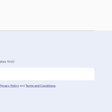
tes first!
Privacy Policy
and
Terms and Conditions
.
nz/
ctornz