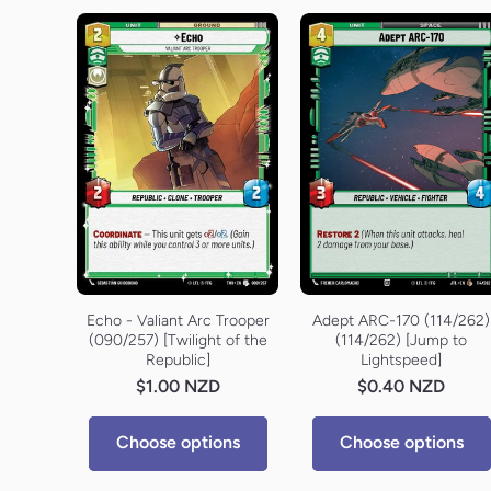
Echo - Valiant Arc Trooper
Adept ARC-170 (114/262)
(090/257) [Twilight of the
(114/262) [Jump to
Republic]
Lightspeed]
$1.00 NZD
$0.40 NZD
Choose options
Choose options