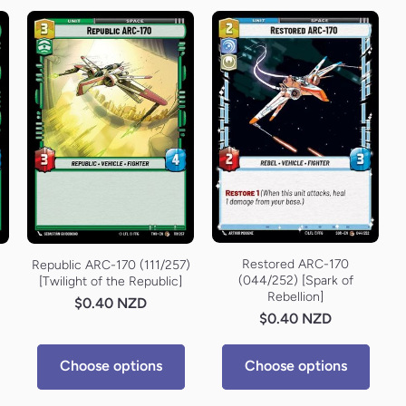
Restored ARC-170
Republic ARC-170 (111/257)
(044/252) [Spark of
[Twilight of the Republic]
Rebellion]
$0.40 NZD
$0.40 NZD
Choose options
Choose options