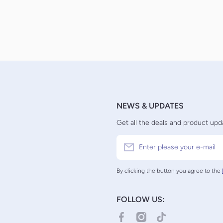
NEWS & UPDATES
Get all the deals and product upda
Enter please your e-mail
By clicking the button you agree to the
FOLLOW US:
facebookcom/TCGCollectorNZ/
instagramcom/tcgcollector
tiktokcom/@tcgcolle