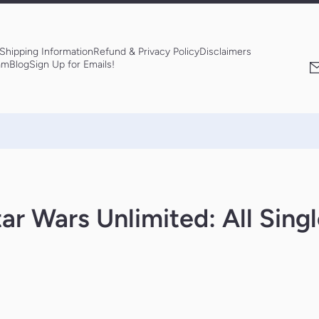
Shipping Information
Refund & Privacy Policy
Disclaimers
am
Blog
Sign Up for Emails!
ar Wars Unlimited: All Sing