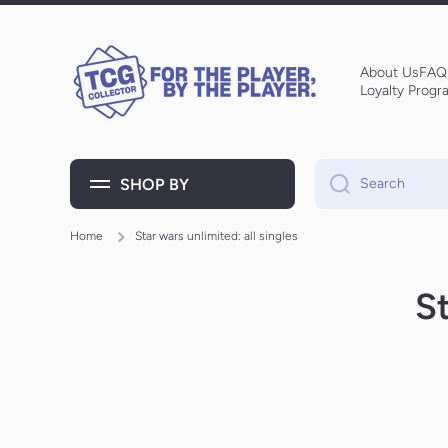
Skip to content
About Us
FAQ
Loyalty Progr
SHOP BY
Search
Home
Star wars unlimited: all singles
St