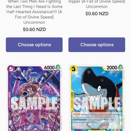
When Two Men Are Fighting
Ripper [A Fist of Divine Speed]
the Last Thing I Need Is Some
Uncommon
Half-Hearted Assistance!!!! [A
$0.60 NZD
Fist of Divine Speed]
Uncommon
$0.60 NZD
Choose options
Choose options