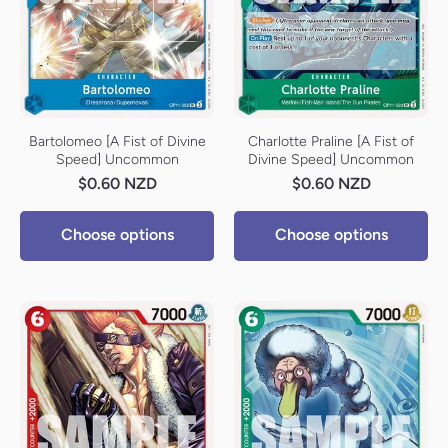
Bartolomeo [A Fist of Divine
Charlotte Praline [A Fist of
Speed] Uncommon
Divine Speed] Uncommon
$0.60 NZD
$0.60 NZD
Choose options
Choose options