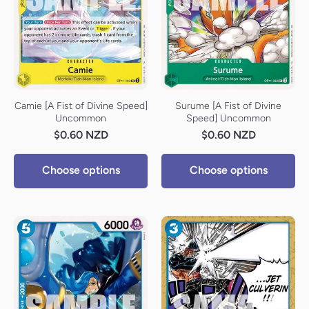
Camie [A Fist of Divine Speed]
Surume [A Fist of Divine
Uncommon
Speed] Uncommon
$0.60 NZD
$0.60 NZD
Choose options
Choose options