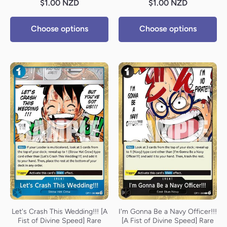
$1.00 NZD
$1.00 NZD
Choose options
Choose options
Let's Crash This Wedding!!! [A
I'm Gonna Be a Navy Officer!!!
Fist of Divine Speed] Rare
[A Fist of Divine Speed] Rare