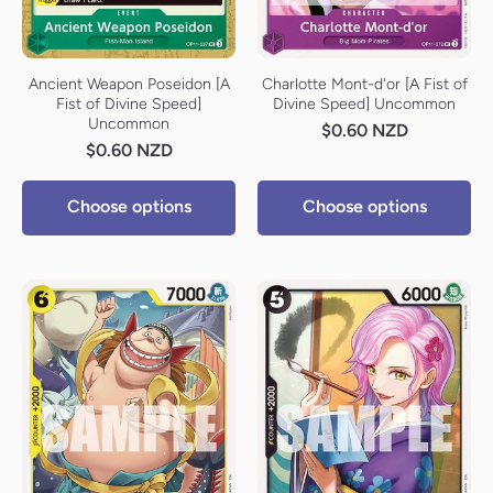
Ancient Weapon Poseidon [A
Charlotte Mont-d'or [A Fist of
Fist of Divine Speed]
Divine Speed] Uncommon
Uncommon
$0.60 NZD
$0.60 NZD
Choose options
Choose options