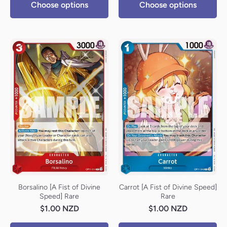
Choose options
Choose options
Borsalino [A Fist of Divine
Carrot [A Fist of Divine Speed]
Speed] Rare
Rare
$1.00 NZD
$1.00 NZD