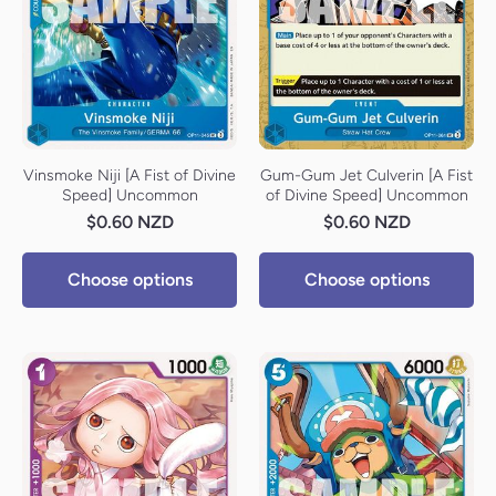
Vinsmoke Niji [A Fist of Divine
Gum-Gum Jet Culverin [A Fist
Speed] Uncommon
of Divine Speed] Uncommon
$0.60 NZD
$0.60 NZD
Choose options
Choose options