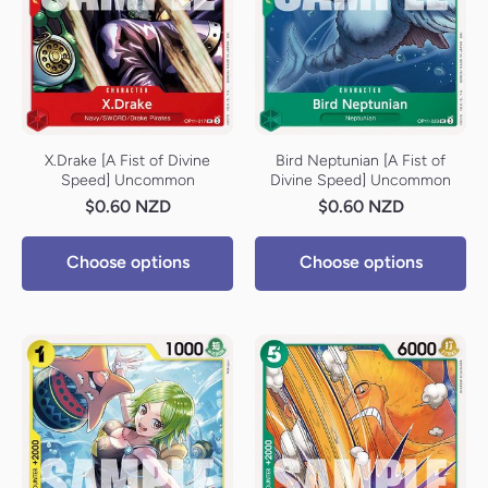
X.Drake [A Fist of Divine
Bird Neptunian [A Fist of
Speed] Uncommon
Divine Speed] Uncommon
$0.60 NZD
$0.60 NZD
Choose options
Choose options