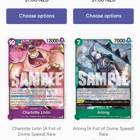
Choose options
Choose options
Charlotte Linlin [A Fist of
Arlong [A Fist of Divine Speed]
Divine Speed] Rare
Rare