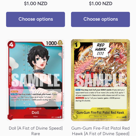
$1.00 NZD
$1.00 NZD
Choose options
Choose options
Doll [A Fist of Divine Speed]
Gum-Gum Fire-Fist Pistol Red
Rare
Hawk [A Fist of Divine Speed]