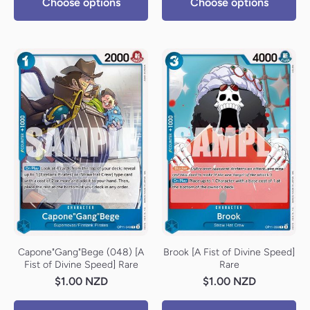
Choose options
Choose options
Capone"Gang"Bege (048) [A
Brook [A Fist of Divine Speed]
Fist of Divine Speed] Rare
Rare
$1.00 NZD
$1.00 NZD