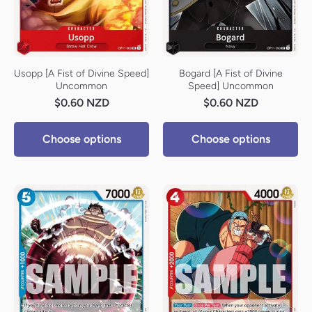
Usopp [A Fist of Divine Speed]
Bogard [A Fist of Divine
Uncommon
Speed] Uncommon
$0.60 NZD
$0.60 NZD
Choose options
Choose options