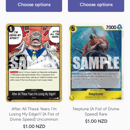
Choose options
Choose options
After All These Years I'm
Neptune [A Fist of Divine
Losing My Edge!!! [A Fist of
Speed] Rare
Divine Speed] Uncommon
$1.00 NZD
$1.00 NZD