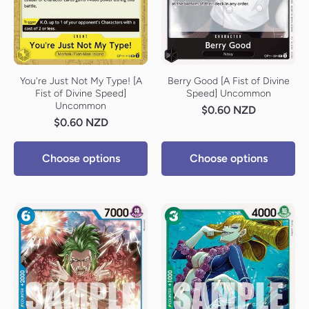
You're Just Not My Type! [A
Berry Good [A Fist of Divine
Fist of Divine Speed]
Speed] Uncommon
Uncommon
$0.60 NZD
$0.60 NZD
Choose options
Choose options