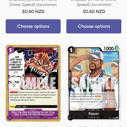
Divine Speed] Uncommon
Speed] Uncommon
$0.60 NZD
$0.60 NZD
Choose options
Choose options