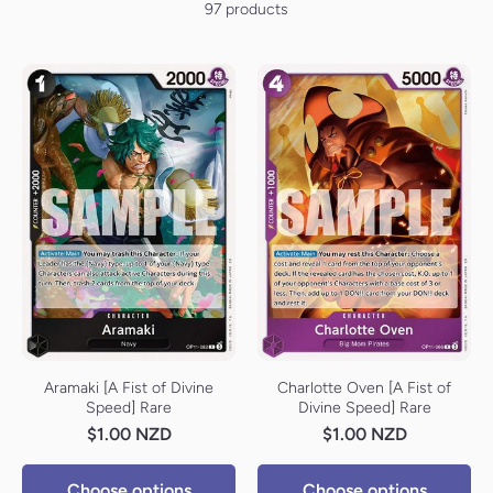
97 products
Aramaki [A Fist of Divine
Charlotte Oven [A Fist of
Speed] Rare
Divine Speed] Rare
$1.00 NZD
$1.00 NZD
Choose options
Choose options