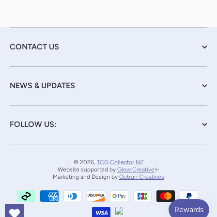
CONTACT US
NEWS & UPDATES
FOLLOW US:
© 2026,
TCG Collector NZ
Website supported by
Glow Creative
✨
Marketing and Design by
Outrun Creatives
Payment methods