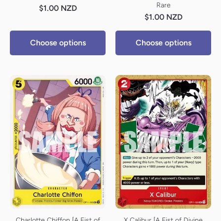
Rare
$1.00 NZD
$1.00 NZD
Choose options
Choose options
Charlotte Chiffon [A Fist of
X Calibur [A Fist of Divine