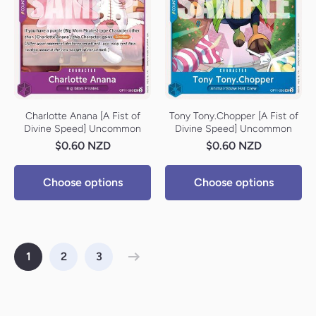
Charlotte Anana [A Fist of
Tony Tony.Chopper [A Fist of
Divine Speed] Uncommon
Divine Speed] Uncommon
$0.60 NZD
$0.60 NZD
Choose options
Choose options
1
2
3