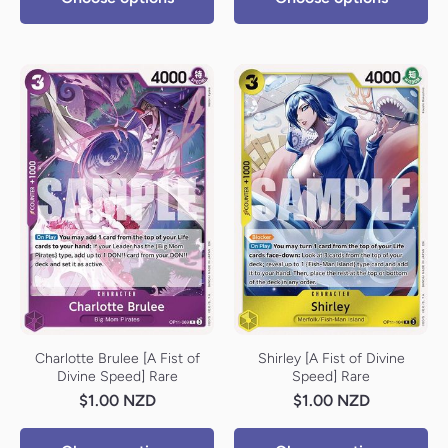
Charlotte Brulee [A Fist of
Shirley [A Fist of Divine
Divine Speed] Rare
Speed] Rare
$1.00 NZD
$1.00 NZD