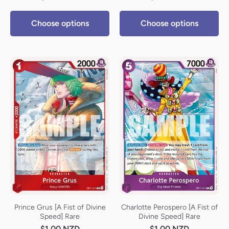
Choose options
Choose options
Prince Grus [A Fist of Divine
Charlotte Perospero [A Fist of
Speed] Rare
Divine Speed] Rare
$1.00 NZD
$1.00 NZD