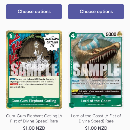
Choose options
Choose options
Gum-Gum Elephant Gatling [A
Lord of the Coast [A Fist of
Fist of Divine Speed] Rare
Divine Speed] Rare
$1.00 NZD
$1.00 NZD