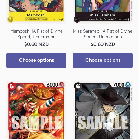
Mamboshi [A Fist of Divine
Miss Sarahebi [A Fist of Divine
Speed] Uncommon
Speed] Uncommon
$0.60 NZD
$0.60 NZD
Choose options
Choose options