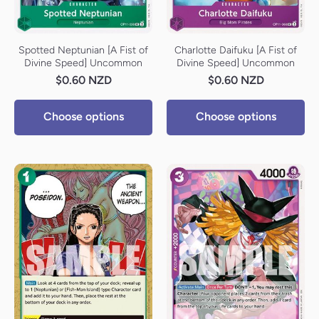
Spotted Neptunian [A Fist of
Charlotte Daifuku [A Fist of
Divine Speed] Uncommon
Divine Speed] Uncommon
$0.60 NZD
$0.60 NZD
Choose options
Choose options