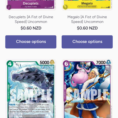
Decuplets [A Fist of Divine
Megalo [A Fist of Divine
Speed] Uncommon
Speed] Uncommon
$0.60 NZD
$0.60 NZD
Choose options
Choose options