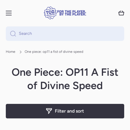
Skip to content
Cart
Search
Home
One piece: op11 a fist of divine speed
One Piece: OP11 A Fist
of Divine Speed
Filter and sort