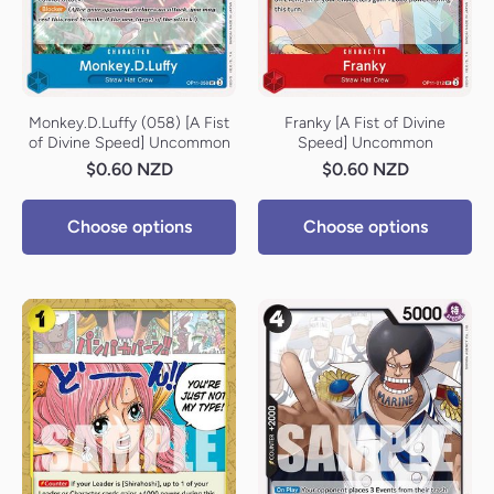
Monkey.D.Luffy (058) [A Fist
Franky [A Fist of Divine
of Divine Speed] Uncommon
Speed] Uncommon
$0.60 NZD
$0.60 NZD
Choose options
Choose options