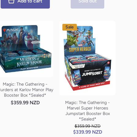
Add to cart
Sold out
Sale
Magic: The Gathering -
urders at Karlov Manor Play
Booster Box *Sealed*
$359.99 NZD
Magic: The Gathering -
Marvel Super Heroes
Jumpstart Booster Box
*Sealed*
$359.99 NZD
$339.99 NZD