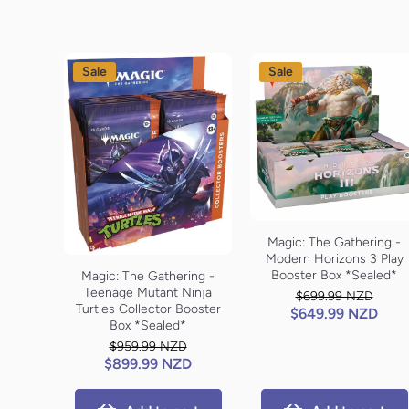
Sale
Sale
Magic: The Gathering -
Modern Horizons 3 Play
Booster Box *Sealed*
Magic: The Gathering -
Teenage Mutant Ninja
$699.99 NZD
Turtles Collector Booster
$649.99 NZD
Box *Sealed*
$959.99 NZD
$899.99 NZD