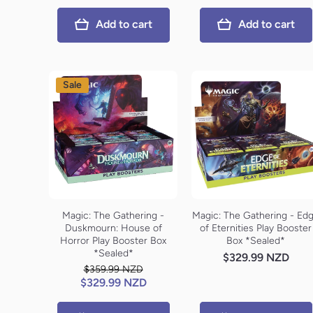
Add to cart
Add to cart
Sale
Magic: The Gathering -
Magic: The Gathering - Ed
Duskmourn: House of
of Eternities Play Booster
Horror Play Booster Box
Box *Sealed*
*Sealed*
$329.99 NZD
$359.99 NZD
$329.99 NZD