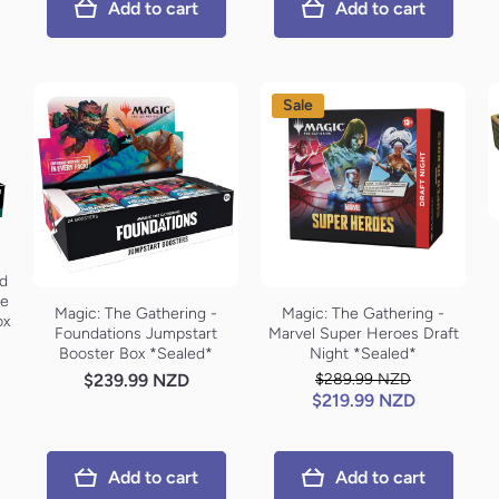
Add to cart
Add to cart
Sale
rd
le
Magic: The Gathering -
Magic: The Gathering -
ox
Foundations Jumpstart
Marvel Super Heroes Draft
Booster Box *Sealed*
Night *Sealed*
$239.99 NZD
$289.99 NZD
$219.99 NZD
Add to cart
Add to cart