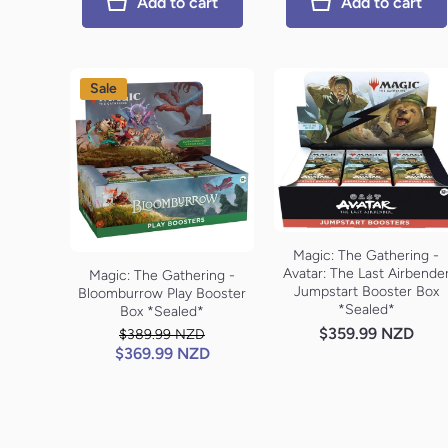
Add to cart
Add to cart
Sale
Magic: The Gathering -
Avatar: The Last Airbende
Magic: The Gathering -
Jumpstart Booster Box
Bloomburrow Play Booster
*Sealed*
Box *Sealed*
$359.99 NZD
$389.99 NZD
$369.99 NZD