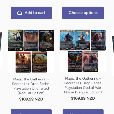
Add to cart
Choose options
Magic the Gathering -
Magic the Gathering -
Secret Lair Drop Series:
Secret Lair Drop Series:
Playstation God of War
Playstation Uncharted
Norse (Regular Edition)
(Regular Edition)
$109.99 NZD
$109.99 NZD