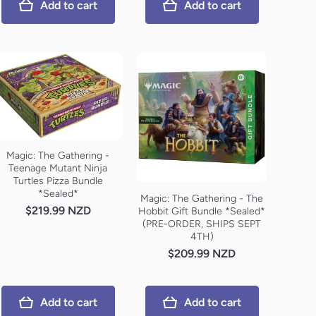
Add to cart
Add to cart
Magic: The Gathering -
Teenage Mutant Ninja
Turtles Pizza Bundle
*Sealed*
Magic: The Gathering - The
$219.99 NZD
Hobbit Gift Bundle *Sealed*
(PRE-ORDER, SHIPS SEPT
4TH)
$209.99 NZD
Add to cart
Add to cart