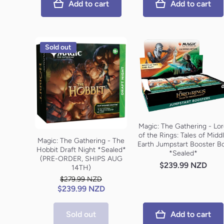
Add to cart
Add to cart
Sold out
Magic: The Gathering - Lo
of the Rings: Tales of Midd
Magic: The Gathering - The
Earth Jumpstart Booster B
Hobbit Draft Night *Sealed*
*Sealed*
(PRE-ORDER, SHIPS AUG
$239.99 NZD
14TH)
$279.99 NZD
$239.99 NZD
Sold out
Add to cart