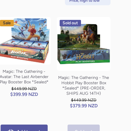
Price, high to low
Sale
Sold out
Magic: The Gathering -
Avatar: The Last Airbender
Magic: The Gathering - The
Play Booster Box *Sealed*
Hobbit Play Booster Box
*Sealed* (PRE-ORDER,
$449.99 NZD
SHIPS AUG 14TH)
$399.99 NZD
$449.99 NZD
$379.99 NZD