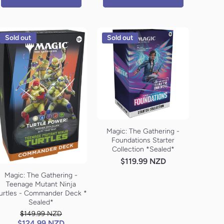
Sold out
Sold out
Magic: The Gathering -
Foundations Starter
Collection *Sealed*
$119.99 NZD
Magic: The Gathering -
Teenage Mutant Ninja
urtles - Commander Deck *
Sealed*
$149.99 NZD
$124.99 NZD