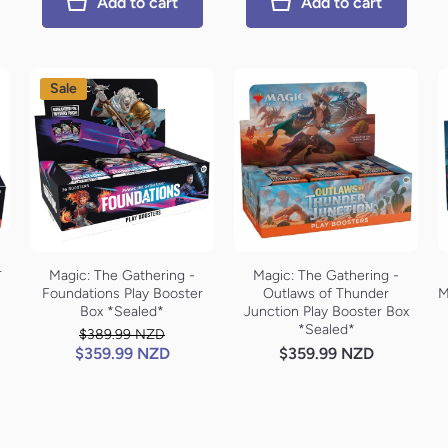
Add to cart
Add to cart
Sale
r
Magic: The Gathering -
Magic: The Gathering -
Foundations Play Booster
Outlaws of Thunder
M
Box *Sealed*
Junction Play Booster Box
*Sealed*
$389.99 NZD
$359.99 NZD
$359.99 NZD