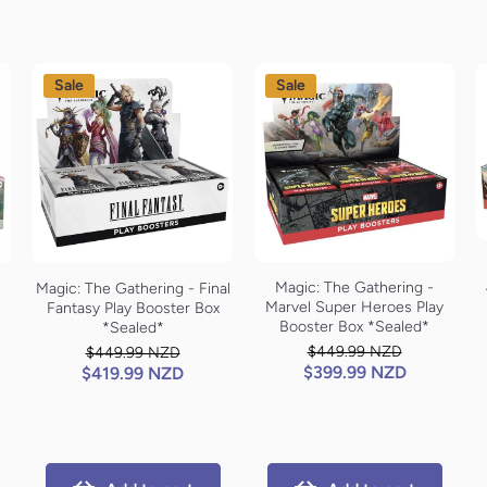
Sale
Sale
Magic: The Gathering -
Magic: The Gathering - Final
Marvel Super Heroes Play
Fantasy Play Booster Box
Booster Box *Sealed*
*Sealed*
$449.99 NZD
$449.99 NZD
$399.99 NZD
$419.99 NZD