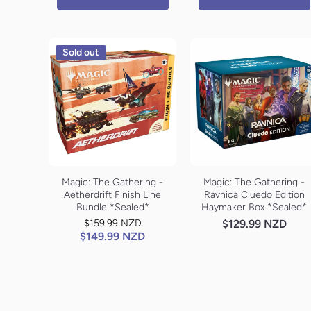
Sold out
Magic: The Gathering -
Magic: The Gathering -
Aetherdrift Finish Line
Ravnica Cluedo Edition
Bundle *Sealed*
Haymaker Box *Sealed*
$159.99 NZD
$129.99 NZD
$149.99 NZD