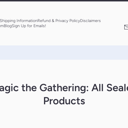
Shipping Information
Refund & Privacy Policy
Disclaimers
am
Blog
Sign Up for Emails!
gic the Gathering: All Sea
Products