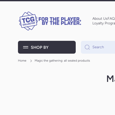
Skip to content
About Us
FAQ
Loyalty Progr
SHOP BY
Search
Home
Magic the gathering: all sealed products
Ma