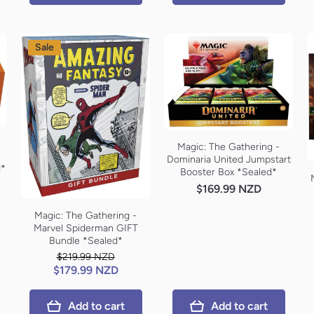
Sale
Magic: The Gathering -
Dominaria United Jumpstart
d*
Booster Box *Sealed*
$169.99 NZD
Magic: The Gathering -
Marvel Spiderman GIFT
Bundle *Sealed*
$219.99 NZD
$179.99 NZD
Add to cart
Add to cart