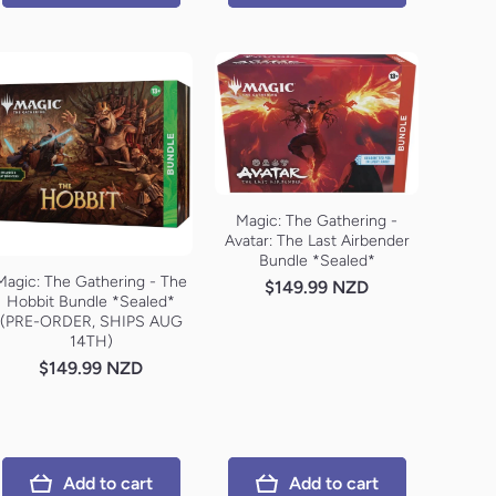
Magic: The Gathering -
Avatar: The Last Airbender
Bundle *Sealed*
Magic: The Gathering - The
$149.99 NZD
Hobbit Bundle *Sealed*
(PRE-ORDER, SHIPS AUG
14TH)
$149.99 NZD
Add to cart
Add to cart