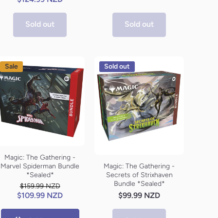
Sold out
Sold out
Sale
Sold out
Magic: The Gathering -
Marvel Spiderman Bundle
Magic: The Gathering -
*Sealed*
Secrets of Strixhaven
Bundle *Sealed*
$159.99 NZD
$109.99 NZD
$99.99 NZD