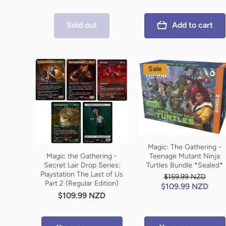
Sold out
Add to cart
Sale
Magic: The Gathering -
Teenage Mutant Ninja
Magic the Gathering -
Turtles Bundle *Sealed*
Secret Lair Drop Series:
Playstation The Last of Us
$159.99 NZD
Part 2 (Regular Edition)
$109.99 NZD
$109.99 NZD