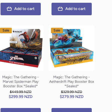
Add to cart
Add to cart
Sale
Sale
Magic: The Gathering -
Magic: The Gathering -
Marvel Spiderman Play
Aetherdrift Play Booster Box
Booster Box *Sealed*
*Sealed*
$449.99 NZD
$329.99 NZD
$299.99 NZD
$279.99 NZD