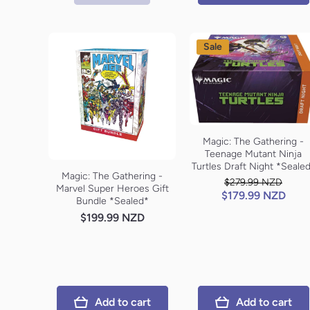
Sale
Magic: The Gathering -
Teenage Mutant Ninja
Turtles Draft Night *Seale
Magic: The Gathering -
$279.99 NZD
Marvel Super Heroes Gift
$179.99 NZD
Bundle *Sealed*
$199.99 NZD
Add to cart
Add to cart