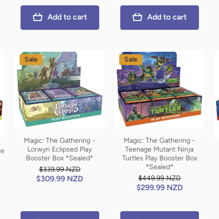
Add to cart
Add to cart
Sale
Sale
Magic: The Gathering -
Magic: The Gathering -
Lorwyn Eclipsed Play
Teenage Mutant Ninja
ge
Booster Box *Sealed*
Turtles Play Booster Box
*Sealed*
$339.99 NZD
$309.99 NZD
$449.99 NZD
$299.99 NZD