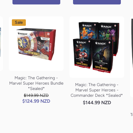
Sale
Magic: The Gathering -
Marvel Super Heroes Bundle
Magic: The Gathering -
*Sealed*
Marvel Super Heroes -
Commander Deck *Sealed*
$149.99 NZD
$124.99 NZD
$144.99 NZD
T