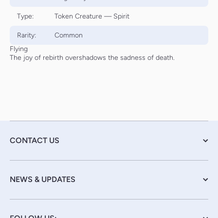
Type:
Token Creature — Spirit
Rarity:
Common
Flying
The joy of rebirth overshadows the sadness of death.
CONTACT US
NEWS & UPDATES