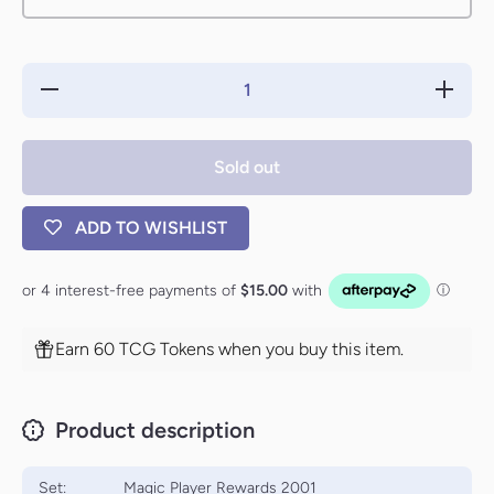
Decrease
Increase
quantity
quantity
for Spirit
for Spirit
Token
Token
[Magic
[Magic
Sold out
Player
Player
Rewards
Rewards
2001]
2001]
ADD TO WISHLIST
Earn 60 TCG Tokens when you buy this item.
Product description
Set:
Magic Player Rewards 2001