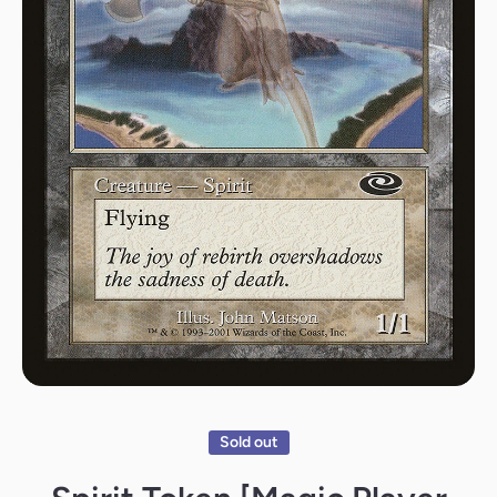
Open media 1 in modal
Sold out