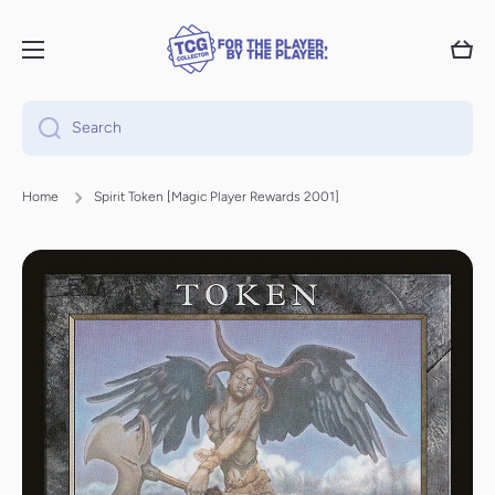
Skip to content
Cart
Search
Home
Spirit Token [Magic Player Rewards 2001]
Skip to product information