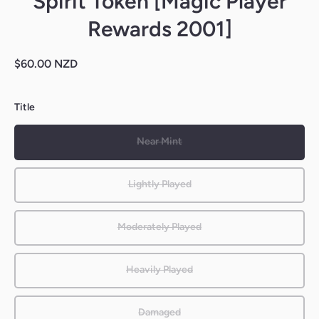
Spirit Token [Magic Player
Rewards 2001]
$60.00 NZD
Title
Near Mint
Lightly Played
Moderately Played
Heavily Played
Damaged