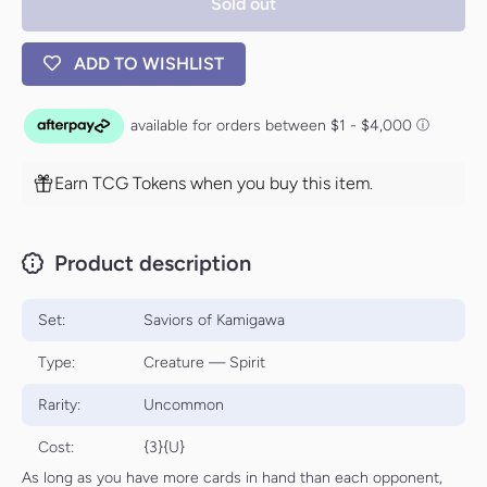
Sold out
ADD TO WISHLIST
Earn TCG Tokens when you buy this item.
Product description
Set:
Saviors of Kamigawa
Type:
Creature — Spirit
Rarity:
Uncommon
Cost:
{3}{U}
As long as you have more cards in hand than each opponent,