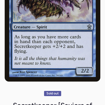
Open media 1 in modal
Sold out