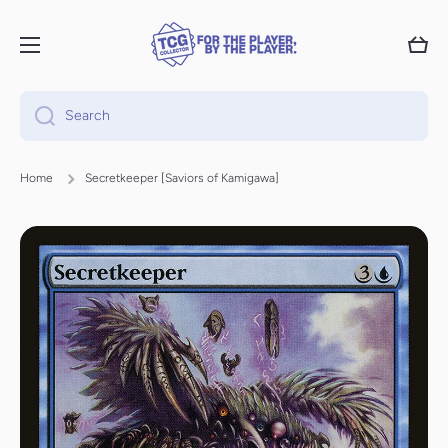
Skip to content
Cart
Search
Home
Secretkeeper [Saviors of Kamigawa]
Skip to product information