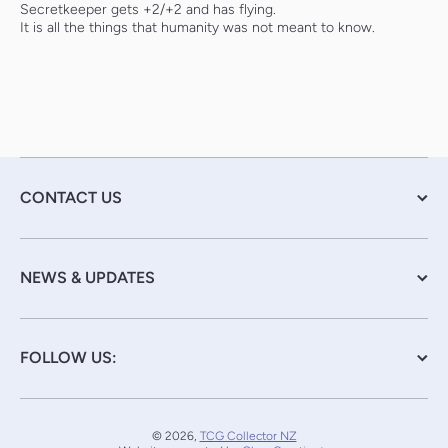
Secretkeeper gets +2/+2 and has flying.
It is all the things that humanity was not meant to know.
CONTACT US
NEWS & UPDATES
FOLLOW US:
© 2026,
TCG Collector NZ