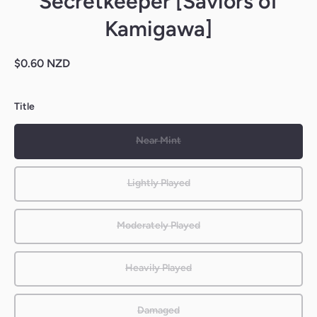
Secretkeeper [Saviors of
Kamigawa]
$0.60 NZD
Title
Near Mint
Lightly Played
Moderately Played
Heavily Played
Damaged