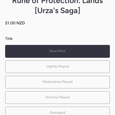
Rune of Protection: Lands
[Urza's Saga]
$1.00 NZD
Title
Near Mint
Lightly Played
Moderately Played
Heavily Played
Damaged