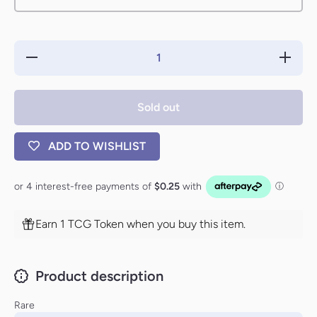
Decrease
Increas
quantity for
quantity 
Rune of
Rune o
Protection:
Protecti
Lands
Lands
Sold out
[Urza&#39;s
[Urza&#3
Saga]
Saga]
ADD TO WISHLIST
Earn 1 TCG Token when you buy this item.
Product description
Rare