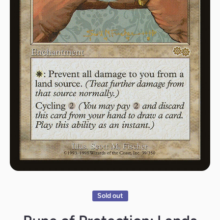
Open media 1 in modal
Sold out