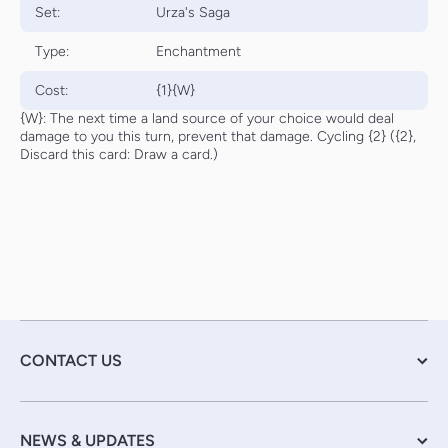
Set:
Urza's Saga
Type:
Enchantment
Cost:
{1}{W}
{W}: The next time a land source of your choice would deal
damage to you this turn, prevent that damage. Cycling {2} ({2},
Discard this card: Draw a card.)
CONTACT US
NEWS & UPDATES