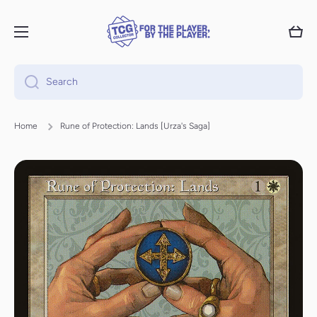
Skip to content
Cart
Search
Home
Rune of Protection: Lands [Urza's Saga]
Skip to product information