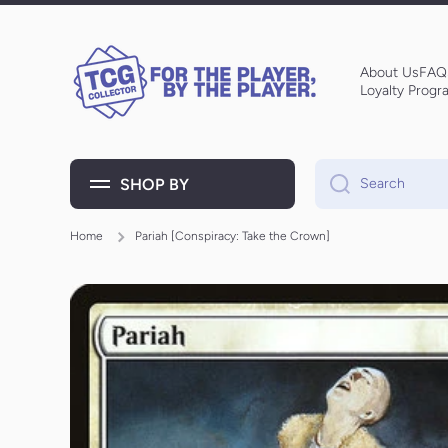
Skip to content
About Us
FAQ
Loyalty Progr
SHOP BY
Search
Home
Pariah [Conspiracy: Take the Crown]
Skip to product information