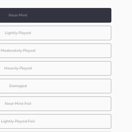
Near Mint
Lightly Played
Moderately Played
Heavily Played
Damaged
Near Mint Foil
Lightly Played Foil