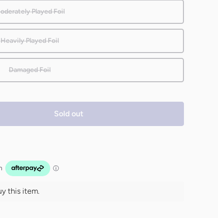
oderately Played Foil
Heavily Played Foil
Damaged Foil
Sold out
 this item.