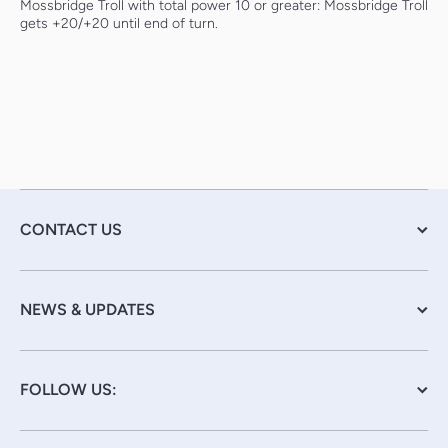
Mossbridge Troll with total power 10 or greater: Mossbridge Troll
gets +20/+20 until end of turn.
CONTACT US
NEWS & UPDATES
FOLLOW US: