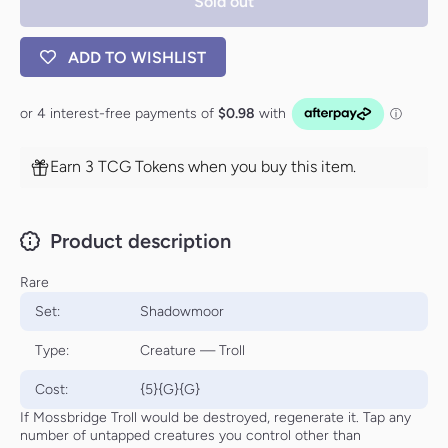
Sold out
ADD TO WISHLIST
Earn 3 TCG Tokens when you buy this item.
Product description
Rare
Set:
Shadowmoor
Type:
Creature — Troll
Cost:
{5}{G}{G}
If Mossbridge Troll would be destroyed, regenerate it. Tap any
number of untapped creatures you control other than