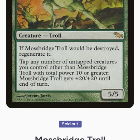
Open media 1 in modal
Sold out
Mossbridge Troll