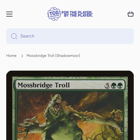
Skip to content
Cart
Search
Home
Mossbridge Troll [Shadowmoor]
Skip to product information