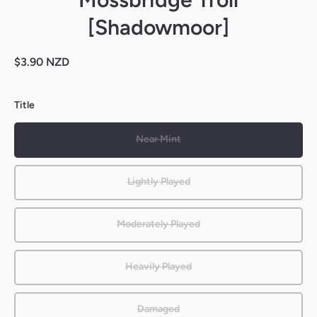
[Shadowmoor]
$3.90 NZD
Title
Near Mint
Lightly Played
Moderately Played
Heavily Played
Damaged