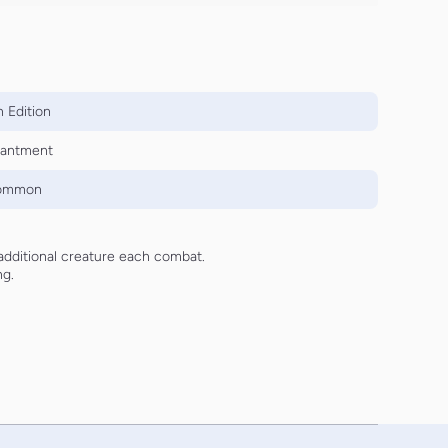
 Edition
antment
ommon
additional creature each combat.
ng.