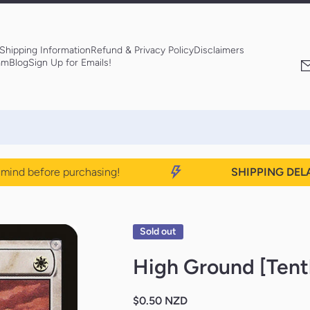
Shipping Information
Refund & Privacy Policy
Disclaimers
am
Blog
Sign Up for Emails!
nd before purchasing!
SHIPPING DELAYS
Sold out
High Ground [Tent
$0.50 NZD