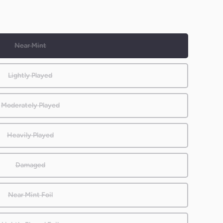
Near Mint
Lightly Played
Moderately Played
Heavily Played
Damaged
Near Mint Foil