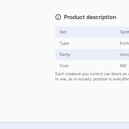
Product description
Set:
Tenth
Type:
Ench
Rarity:
Unc
Cost:
{W}
Each creature you control can block an 
In war, as in society, position is everythi