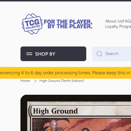
Skip to content
About Us
FAQ
Loyalty Progr
SHOP BY
Search
cing 4 to 6 day order processing times. Please keep this in mi
Home
High Ground [Tenth Edition]
Skip to product information