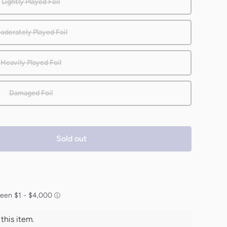
Lightly Played Foil
oderately Played Foil
Heavily Played Foil
Damaged Foil
Sold out
his item.