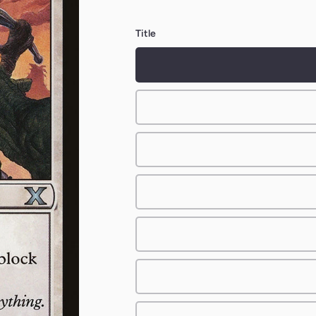
Title