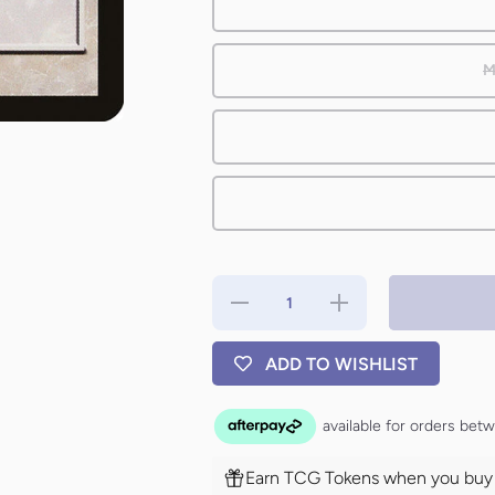
M
Decrease
Increase
quantity
quantity
for High
for High
Ground
Ground
ADD TO WISHLIST
[Tenth
[Tenth
Edition]
Edition]
Earn TCG Tokens when you buy t