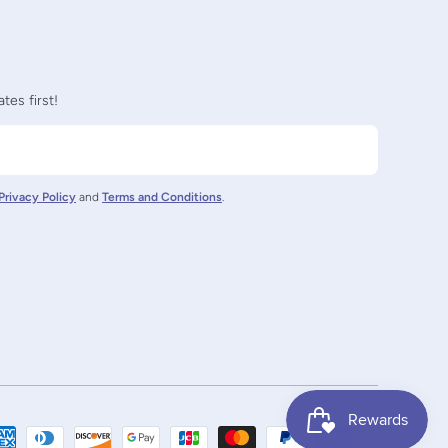
tes first!
Privacy Policy
and
Terms and Conditions
.
nz/
ctornz
Payment