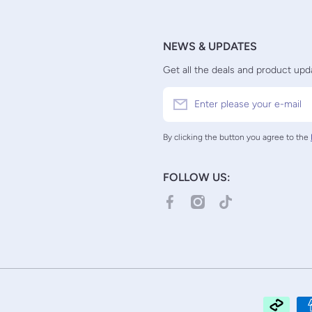
NEWS & UPDATES
Get all the deals and product upda
Enter please your e-mail
By clicking the button you agree to the
FOLLOW US:
facebookcom/TCGCollectorNZ/
instagramcom/tcgcollector
tiktokcom/@tcgcolle