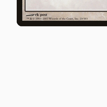
Open media 1 in modal