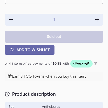
Decrease
Increa
quantity for
quantity 
Goblin
Gobli
Offensive
Offensi
[Anthologies]
[Antholog
Sold out
ADD TO WISHLIST
Earn 3 TCG Tokens when you buy this item.
Product description
Set:
Anthologies