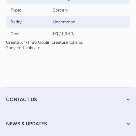
Type:
Sorcery
Rarity:
Uncommon
Cost:
{X}{1}{R}{R}
Create X 1/1 red Goblin creature tokens.
They certainly are.
CONTACT US
NEWS & UPDATES