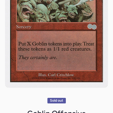
Open media 1 in modal
Sold out