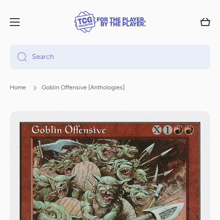
Skip to content
Cart
Search
Home
Goblin Offensive [Anthologies]
Skip to product information