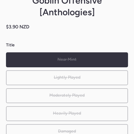
Goblin Offensive
[Anthologies]
$3.90 NZD
Title
Near Mint
Lightly Played
Moderately Played
Heavily Played
Damaged