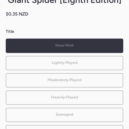
$0.35 NZD
Title
Near Mint
Lightly Played
Moderately Played
Heavily Played
Damaged