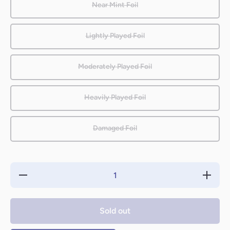
Near Mint Foil
Lightly Played Foil
Moderately Played Foil
Heavily Played Foil
Damaged Foil
Decrease
Increase
quantity
quantity
for Giant
for Giant
Spider
Spider
[Eighth
[Eighth
Sold out
Edition]
Edition]