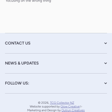
"focusing on the wrong thing"
CONTACT US
NEWS & UPDATES
FOLLOW US:
© 2026,
TCG Collector NZ
Website supported by
Glow Creative
✨
Marketing and Design by
Outrun Creatives