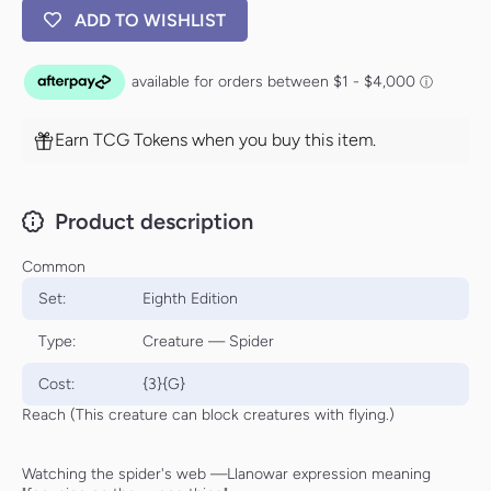
ADD TO WISHLIST
Earn TCG Tokens when you buy this item.
Product description
Common
Set:
Eighth Edition
Type:
Creature — Spider
Cost:
{3}{G}
Reach (This creature can block creatures with flying.)
Watching the spider's web —Llanowar expression meaning