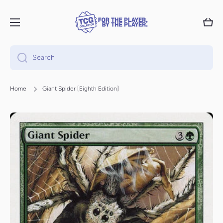
Skip to content
Cart
Search
Home
Giant Spider [Eighth Edition]
Skip to product information