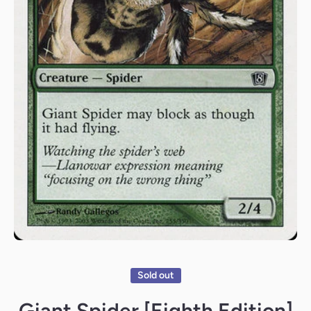
Open media 1 in modal
Sold out
Giant Spider [Eighth Edition]