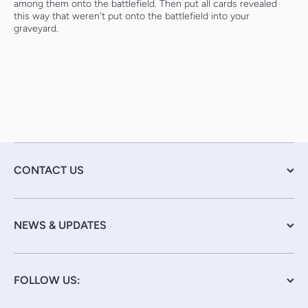
among them onto the battlefield. Then put all cards revealed
this way that weren't put onto the battlefield into your
graveyard.
CONTACT US
NEWS & UPDATES
FOLLOW US: