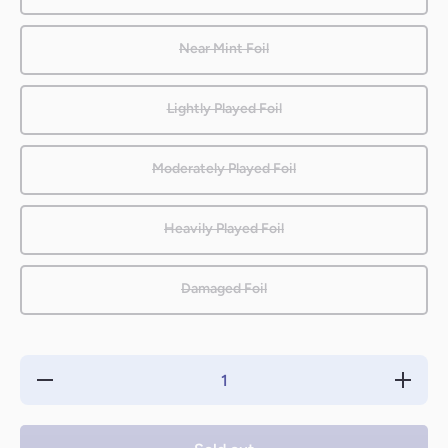
Near Mint Foil
Lightly Played Foil
Moderately Played Foil
Heavily Played Foil
Damaged Foil
Decrease
Increase
quantity
quantity
for
for
Genesis
Genesis
Wave
Wave