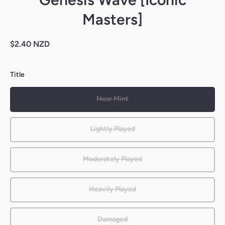
Masters]
$2.40 NZD
Title
Near Mint
Lightly Played
Moderately Played
Heavily Played
Damaged