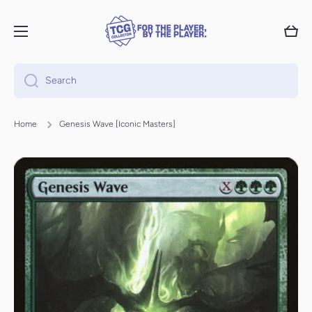
Skip to content
Cart
Search
Home
Genesis Wave [Iconic Masters]
Skip to product information