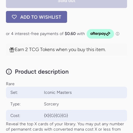
Sold out
[Iconic
[Iconic
Masters]
Masters]
ADD TO WISHLIST
Earn 2 TCG Tokens when you buy this item.
Product description
Rare
Set:
Iconic Masters
Type:
Sorcery
Cost:
{X}{G}{G}{G}
Reveal the top X cards of your library. You may put any number
of permanent cards with converted mana cost X or less from