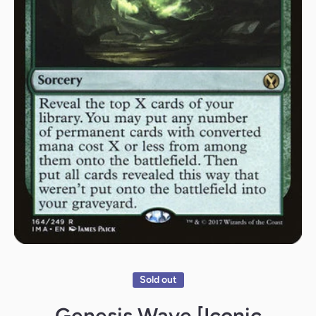
Open media 1 in modal
Sold out
Genesis Wave [Iconic