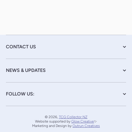
CONTACT US
NEWS & UPDATES
FOLLOW US:
© 2026,
TCG Collector NZ
Website supported by
Glow Creative
✨
Marketing and Design by
Outrun Creatives