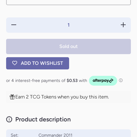
Decrease
Increas
quantity for
quantity 
Celestial
Celesti
Force
Force
[Commander
[Comman
Sold out
2011]
2011]
ADD TO WISHLIST
Earn 2 TCG Tokens when you buy this item.
Product description
Set:
Commander 2011