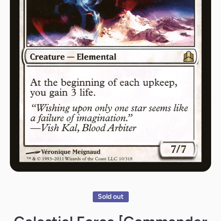
Open media 1 in modal
Sold out