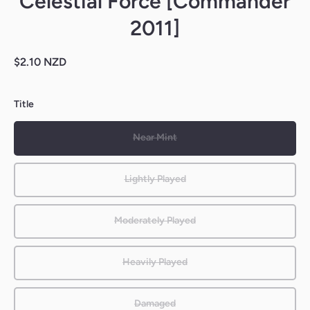
Celestial Force [Commander
2011]
$2.10 NZD
Title
Near Mint
Lightly Played
Moderately Played
Heavily Played
Damaged