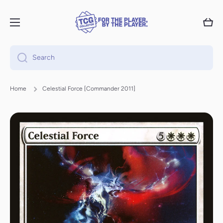
Skip to content
Cart
Search
Home
Celestial Force [Commander 2011]
Skip to product information