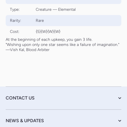
Type:
Creature — Elemental
Rarity:
Rare
Cost:
{5}{W}{W}{W}
At the beginning of each upkeep, you gain 3 life.
"Wishing upon only one star seems like a failure of imagination."
—Vish Kal, Blood Arbiter
CONTACT US
NEWS & UPDATES