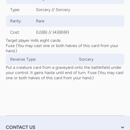
Type:
Sorcery // Sorcery
Rarity:
Rare
Cost:
{U}{B} // {4}{B}{R}
Target player mills eight cards.
Fuse (You may cast one or both halves of this card from your
hand.)
Reverse Type:
Sorcery
Put a creature card from a graveyard onto the battlefield under
your control. It gains haste until end of turn. Fuse (You may cast
one or both halves of this card from your hand.)
CONTACT US