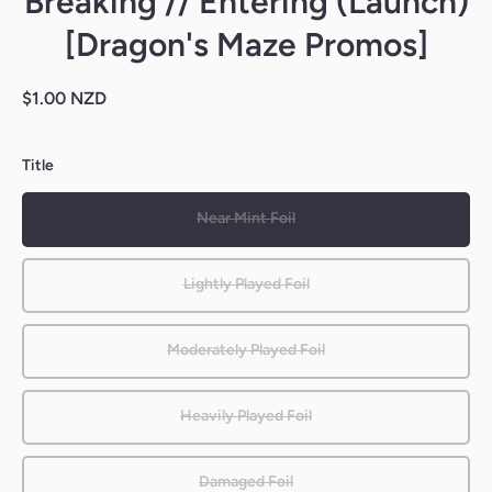
Breaking // Entering (Launch)
[Dragon's Maze Promos]
$1.00 NZD
Title
Near Mint Foil
Lightly Played Foil
Moderately Played Foil
Heavily Played Foil
Damaged Foil