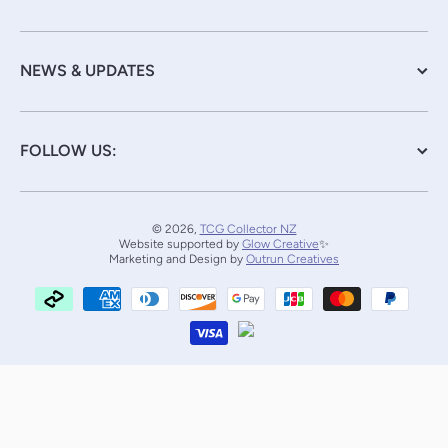
NEWS & UPDATES
FOLLOW US:
© 2026,
TCG Collector NZ
Website supported by
Glow Creative
✨
Marketing and Design by
Outrun Creatives
Payment methods