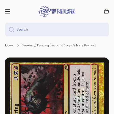
Skip to content
Cart
Search
Home
Breaking // Entering (Launch) [Dragon's Maze Promos]
Skip to product information