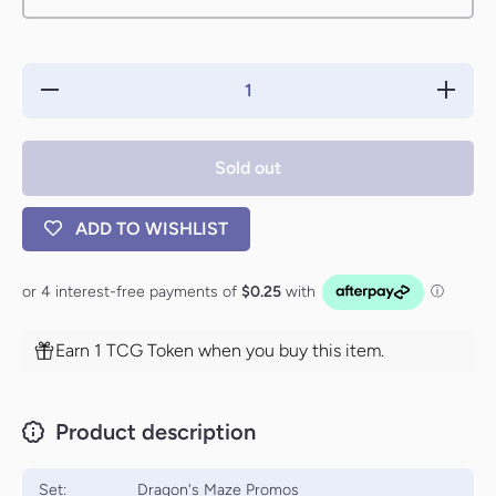
Decrease
Increa
quantity for
quantity
Breaking //
Breakin
Entering
Enteri
(Launch)
(Launc
Sold out
[Dragon&#39;s
[Dragon&
Maze Promos]
Maze Pr
ADD TO WISHLIST
Earn 1 TCG Token when you buy this item.
Product description
Set:
Dragon's Maze Promos