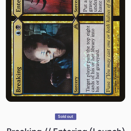
Open media 1 in modal
Sold out