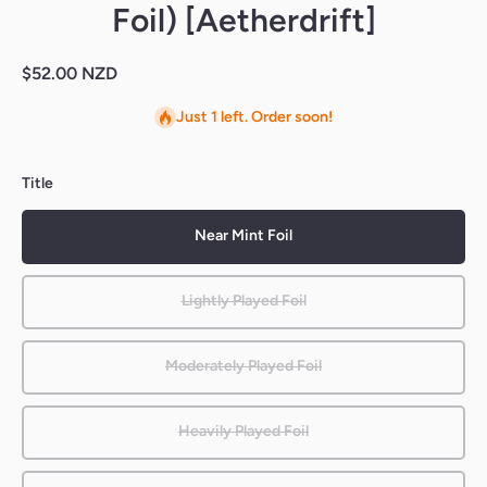
Foil) [Aetherdrift]
$52.00 NZD
Just 1 left. Order soon!
Title
Near Mint Foil
Lightly Played Foil
Moderately Played Foil
Heavily Played Foil