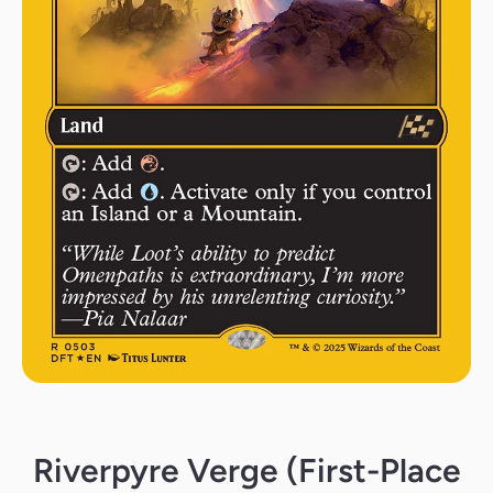
Open media 1 in modal
Riverpyre Verge (First-Place