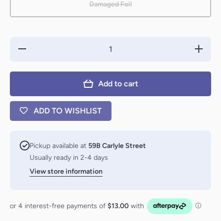
Damaged Foil
Decrease
Increas
quantity for
quantity f
Riverpyre
Riverpyr
Verge
Verge
(First-Place
(First-Pl
Add to cart
Foil)
Foil)
[Aetherdrift]
[Aetherdri
ADD TO WISHLIST
Pickup available at
59B Carlyle Street
Usually ready in 2-4 days
View store information