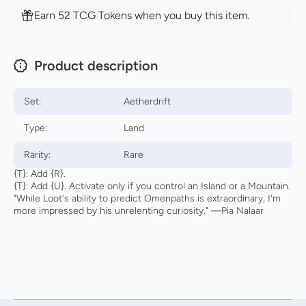
Earn 52 TCG Tokens when you buy this item.
Product description
Set:
Aetherdrift
Type:
Land
Rarity:
Rare
{T}: Add {R}.
{T}: Add {U}. Activate only if you control an Island or a Mountain.
"While Loot's ability to predict Omenpaths is extraordinary, I'm
more impressed by his unrelenting curiosity." —Pia Nalaar