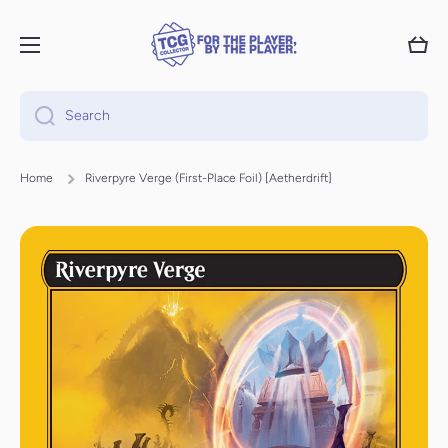
Skip to content
Cart
Search
Home
Riverpyre Verge (First-Place Foil) [Aetherdrift]
Skip to product information