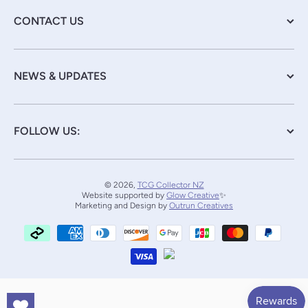
CONTACT US
NEWS & UPDATES
FOLLOW US:
© 2026,
TCG Collector NZ
Website supported by
Glow Creative
✨
Marketing and Design by
Outrun Creatives
Payment methods