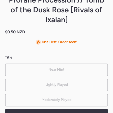
of the Dusk Rose [Rivals of
Ixalan]
$0.50 NZD
Just 1 left. Order soon!
Title
Near Mint
Lightly Played
Moderately Played