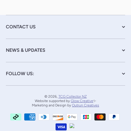
CONTACT US
NEWS & UPDATES
FOLLOW US:
© 2026,
TCG Collector NZ
Website supported by
Glow Creative
✨
Marketing and Design by
Outrun Creatives
Payment methods