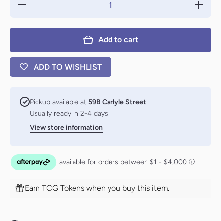
Decrease
Increas
quantity for
quantity f
Profane
Profane
Procession
Processi
// Tomb of
// Tomb 
Add to cart
the Dusk
the Dus
Rose
Rose
[Rivals of
[Rivals o
Ixalan]
Ixalan]
ADD TO WISHLIST
Pickup available at
59B Carlyle Street
Usually ready in 2-4 days
View store information
Earn TCG Tokens when you buy this item.