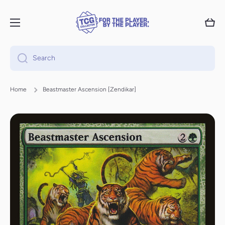
Skip to content
Cart
Search
Home
Beastmaster Ascension [Zendikar]
Skip to product information