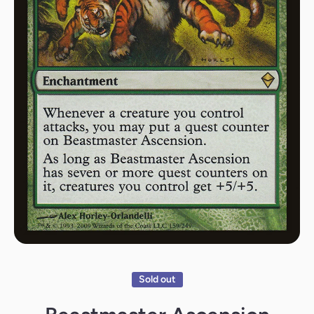
Open media 1 in modal
Sold out