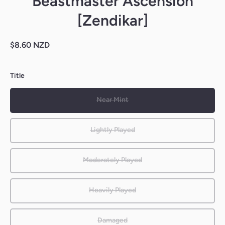
Beastmaster Ascension
[Zendikar]
$8.60 NZD
Title
Near Mint
Lightly Played
Moderately Played
Heavily Played
Damaged