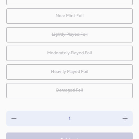
Near Mint Foil
Lightly Played Foil
Moderately Played Foil
Heavily Played Foil
Damaged Foil
Decrease
Increas
quantity for
quantity 
Beastmaster
Beastmas
Ascension
Ascensi
[Zendikar]
[Zendika