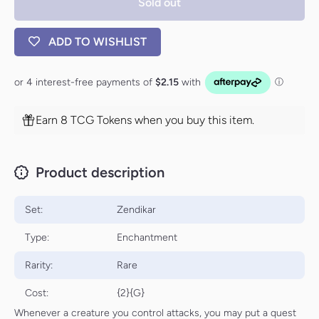
Sold out
ADD TO WISHLIST
Earn 8 TCG Tokens when you buy this item.
Product description
Set:
Zendikar
Type:
Enchantment
Rarity:
Rare
Cost:
{2}{G}
Whenever a creature you control attacks, you may put a quest