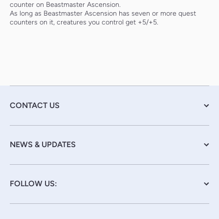
counter on Beastmaster Ascension.
As long as Beastmaster Ascension has seven or more quest
counters on it, creatures you control get +5/+5.
CONTACT US
NEWS & UPDATES
FOLLOW US: