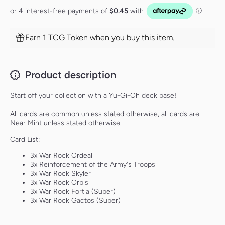
Earn 1 TCG Token when you buy this item.
Product description
Start off your collection with a Yu-Gi-Oh deck base!
All cards are common unless stated otherwise, all cards are
Near Mint unless stated otherwise.
Card List:
3x War Rock Ordeal
3x Reinforcement of the Army's Troops
3x War Rock Skyler
3x War Rock Orpis
3x War Rock Fortia (Super)
3x War Rock Gactos (Super)