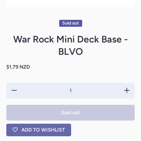
Open media 1 in modal
Sold out
War Rock Mini Deck Base -
BLVO
$1.79 NZD
Decrease
Increase
quantity
quantity
for War
for War
Rock
Rock
Mini
Mini
Sold out
Deck
Deck
Base -
Base -
BLVO
BLVO
ADD TO WISHLIST