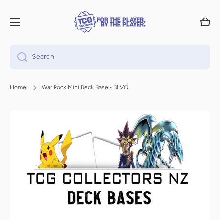
Skip to content
Cart
Search
Home
War Rock Mini Deck Base - BLVO
Skip to product information