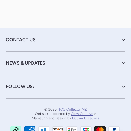
CONTACT US
NEWS & UPDATES
FOLLOW US:
© 2026,
TCG Collector NZ
Website supported by
Glow Creative
✨
Marketing and Design by
Outrun Creatives
Payment methods